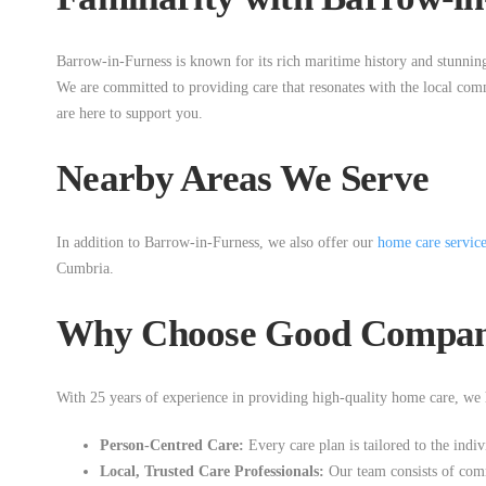
Barrow-in-Furness is known for its rich maritime history and stunnin
We are committed to providing care that resonates with the local com
are here to support you.
Nearby Areas We Serve
In addition to Barrow-in-Furness, we also offer our
home care servic
Cumbria.
Why Choose Good Compani
With 25 years of experience in providing high-quality home care, we h
Person-Centred Care:
Every care plan is tailored to the indiv
Local, Trusted Care Professionals:
Our team consists of comm