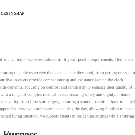
CES IN SHAP
erful community of Barrow-in-Furness. Our dedicated team is here to provi
me.
fer a variety of services tailored to fit your specific requirements. Here are 
ensuring that clients receive the personal care they need, from getting dressed t
our live-in carers provide companionship and assistance around the clock.
ith dementia, focusing on comfort and familiarity to enhance their quality of l
t with a range of complex medical needs, ensuring safety and dignity at home.
ecovering from illness or surgery, ensuring a smooth transition back to daily l
support for those who need assistance during the day, allowing families to have 
ted living situation, we support clients in residential settings while ensuring 
n-Furness