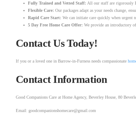
Fully Trained and Vetted Staff:
All our staff are rigorousl
Flexible Care:
Our packages adapt as your needs change, ensuri
Rapid Care Start:
We can initiate care quickly when urgent ne
5 Day Free Home Care Offer:
We provide an introductory of
Contact Us Today!
If you or a loved one in Barrow-in-Furness needs compassionate
home
Contact Information
Good Companions Care at Home Agency, Beverley House, 80 Beverle
Email: goodcompanionshomecare@gmail.com