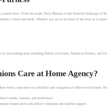
g coastal views. From the iconic Dock Museum to the beautiful landscape of Ba
munity’s values and needs. Whether you are in the heart of the town or in qui
es
to surrounding areas including Dalton-in-Furness, Askam-in-Furness, and Ulve
ons Care at Home Agency?
ave built a reputation for reliability and compassion in Barrow-in-Furness. He
idual’s needs, routines, and preferences.
unity-based carers who deliver consistent and familiar support.