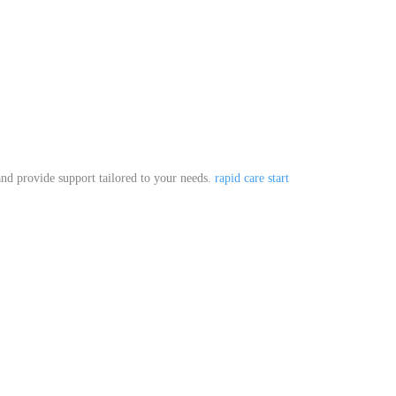
.
 and provide support tailored to your needs.
rapid care start