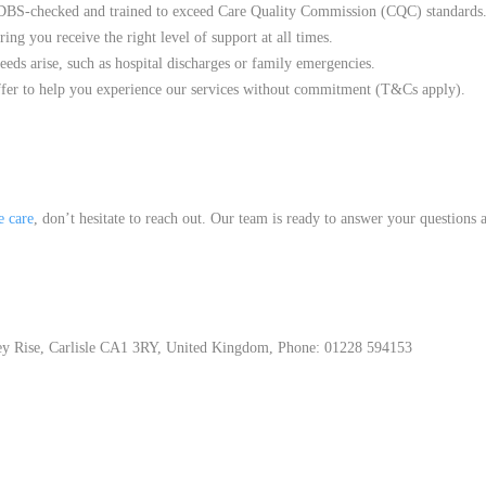
y DBS-checked and trained to exceed Care Quality Commission (CQC) standards
ng you receive the right level of support at all times.
eds arise, such as hospital discharges or family emergencies.
fer to help you experience our services without commitment (T&Cs apply).
 care
, don’t hesitate to reach out. Our team is ready to answer your questions
y Rise, Carlisle CA1 3RY, United Kingdom, Phone: 01228 594153