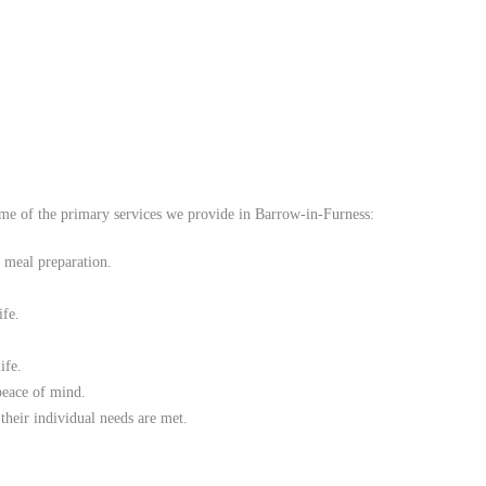
de compassionate and personalised
home care services
to ensure that
some of the primary services we provide in Barrow-in-Furness:
o meal preparation.
ife.
ife.
peace of mind.
their individual needs are met.