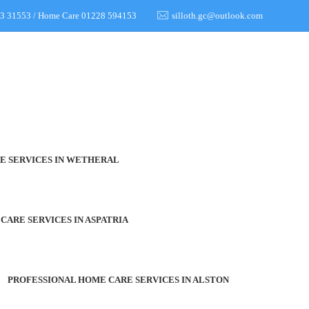
973 31553 / Home Care 01228 594153
silloth.gc@outlook.com
E SERVICES IN WETHERAL
CARE SERVICES IN ASPATRIA
PROFESSIONAL HOME CARE SERVICES IN ALSTON