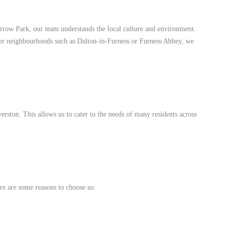
rrow Park, our team understands the local culture and environment.
eter neighbourhoods such as Dalton-in-Furness or Furness Abbey, we
rston. This allows us to cater to the needs of many residents across
re are some reasons to choose us: