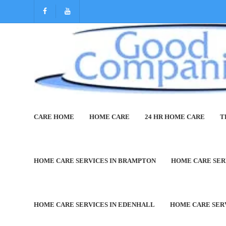
CARE HOME
HOME CARE
24 HR HOME CARE
T
Home Care Services in Bar
HOME CARE SERVICES IN BRAMPTON
HOME CARE SER
HOME CARE SERVICES IN EDENHALL
HOME CARE SER
Welcome to Good Compani