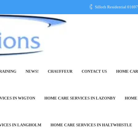
Silloth Residential 016
RAINING
NEWS!
CHAUFFEUR
CONTACT US
HOME CAR
row-in-Furness
VICES IN WIGTON
HOME CARE SERVICES IN LAZONBY
HOME 
VICES IN LANGHOLM
HOME CARE SERVICES IN HALTWHISTLE
ons Care at Home Agency