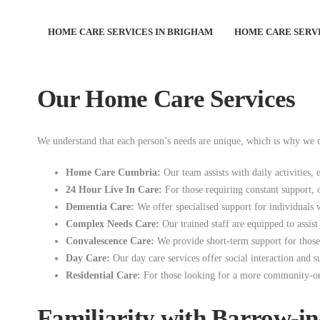
HOME CARE SERVICES IN BRIGHAM
HOME CARE SERVI
At Good Companions Care at Home Agency, we proudly serve the wond
you or your loved ones can live comfortably and independently at ho
Our Home Care Services
We understand that each person’s needs are unique, which is why we of
Home Care Cumbria:
Our team assists with daily activities, 
24 Hour Live In Care:
For those requiring constant support, 
Dementia Care:
We offer specialised support for individuals w
Complex Needs Care:
Our trained staff are equipped to assis
Convalescence Care:
We provide short-term support for those r
Day Care:
Our day care services offer social interaction and 
Residential Care:
For those looking for a more community-orien
Familiarity with Barrow-i