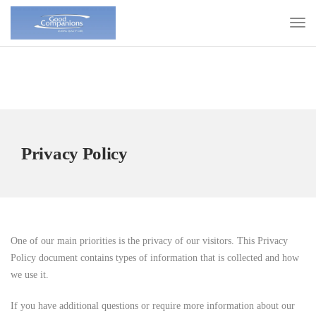
Privacy Policy
One of our main priorities is the privacy of our visitors. This Privacy
Policy document contains types of information that is collected and how
we use it.
If you have additional questions or require more information about our