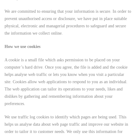
We are committed to ensuring that your information is secure. In order to
prevent unauthorised access or disclosure, we have put in place suitable
physical, electronic and managerial procedures to safeguard and secure
the information we collect online.
How we use cookies
A cookie is a small file which asks permission to be placed on your
computer’s hard drive. Once you agree, the file is added and the cookie
helps analyse web traffic or lets you know when you visit a particular
site. Cookies allow web applications to respond to you as an individual.
The web application can tailor its operations to your needs, likes and
dislikes by gathering and remembering information about your
preferences.
We use traffic log cookies to identify which pages are being used. This
helps us analyse data about web page traffic and improve our website in
order to tailor it to customer needs. We only use this information for