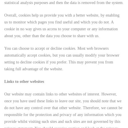
statistical analysis purposes and then the data is removed from the system.
Overall, cookies help us provide you with a better website, by enabling
us to monitor which pages you find useful and which you do not. A
cookie in no way gives us access to your computer or any information
about you, other than the data you choose to share with us.
You can choose to accept or decline cookies. Most web browsers
automatically accept cookies, but you can usually modify your browser
setting to decline cookies if you prefer. This may prevent you from
taking full advantage of the website.
Links to other websites
Our website may contain links to other websites of interest. However,
once you have used these links to leave our site, you should note that we
do not have any control over that other website. Therefore, we cannot be
responsible for the protection and privacy of any information which you
provide whilst visiting such sites and such sites are not governed by this