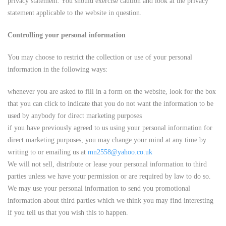
privacy statement. You should exercise caution and look at the privacy
statement applicable to the website in question.
Controlling your personal information
You may choose to restrict the collection or use of your personal
information in the following ways:
whenever you are asked to fill in a form on the website, look for the box
that you can click to indicate that you do not want the information to be
used by anybody for direct marketing purposes
if you have previously agreed to us using your personal information for
direct marketing purposes, you may change your mind at any time by
writing to or emailing us at
mn2558@yahoo.co.uk
We will not sell, distribute or lease your personal information to third
parties unless we have your permission or are required by law to do so.
We may use your personal information to send you promotional
information about third parties which we think you may find interesting
if you tell us that you wish this to happen.