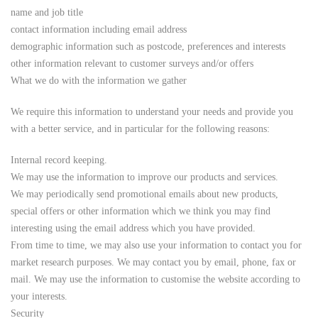
name and job title
contact information including email address
demographic information such as postcode, preferences and interests
other information relevant to customer surveys and/or offers
What we do with the information we gather
We require this information to understand your needs and provide you
with a better service, and in particular for the following reasons:
Internal record keeping.
We may use the information to improve our products and services.
We may periodically send promotional emails about new products,
special offers or other information which we think you may find
interesting using the email address which you have provided.
From time to time, we may also use your information to contact you for
market research purposes. We may contact you by email, phone, fax or
mail. We may use the information to customise the website according to
your interests.
Security