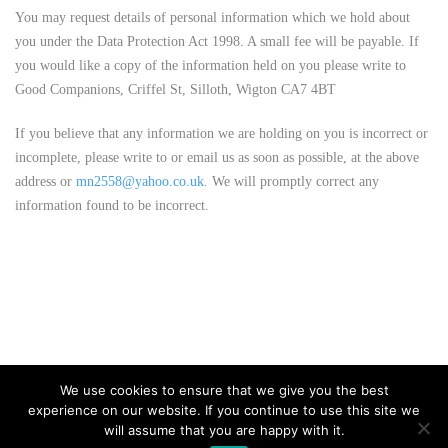
You may request details of personal information which we hold about
you under the Data Protection Act 1998. A small fee will be payable. If
you would like a copy of the information held on you please write to
Good Companions, Criffel St, Silloth, Wigton CA7 4BT
If you believe that any information we are holding on you is incorrect or
incomplete, please write to or email us as soon as possible, at the above
address or
mn2558@yahoo.co.uk
. We will promptly correct any
information found to be incorrect.
We use cookies to ensure that we give you the best
experience on our website. If you continue to use this site we
will assume that you are happy with it.