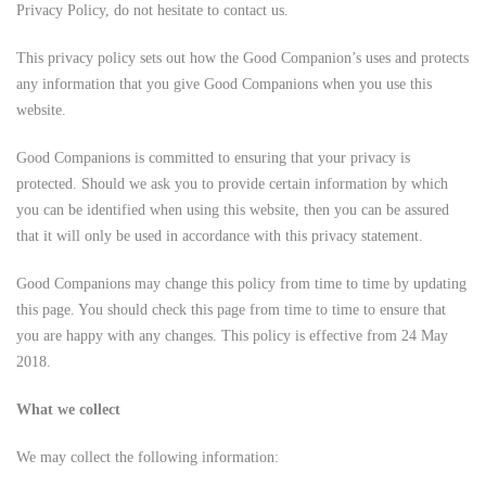
Privacy Policy, do not hesitate to contact us.
This privacy policy sets out how the Good Companion’s uses and protects
any information that you give Good Companions when you use this
website.
Good Companions is committed to ensuring that your privacy is
protected. Should we ask you to provide certain information by which
you can be identified when using this website, then you can be assured
that it will only be used in accordance with this privacy statement.
Good Companions may change this policy from time to time by updating
this page. You should check this page from time to time to ensure that
you are happy with any changes. This policy is effective from 24 May
2018.
What we collect
We may collect the following information: