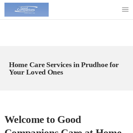
Home Care Services in Prudhoe for
Your Loved Ones
Welcome to Good
Companions Care at Home