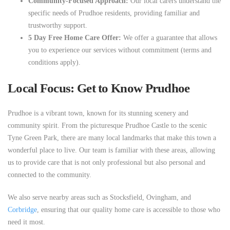
Community-Focused Approach:
Our local carers understand the
specific needs of Prudhoe residents, providing familiar and
trustworthy support.
5 Day Free Home Care Offer:
We offer a guarantee that allows
you to experience our services without commitment (terms and
conditions apply).
Local Focus: Get to Know Prudhoe
Prudhoe is a vibrant town, known for its stunning scenery and
community spirit. From the picturesque Prudhoe Castle to the scenic
Tyne Green Park, there are many local landmarks that make this town a
wonderful place to live. Our team is familiar with these areas, allowing
us to provide care that is not only professional but also personal and
connected to the community.
We also serve nearby areas such as Stocksfield, Ovingham, and
Corbridge
, ensuring that our quality home care is accessible to those who
need it most.