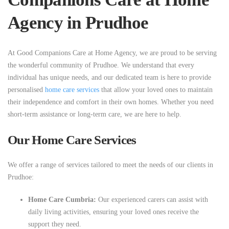
Agency in Prudhoe
At Good Companions Care at Home Agency, we are proud to be serving
the wonderful community of Prudhoe. We understand that every
individual has unique needs, and our dedicated team is here to provide
personalised
home care services
that allow your loved ones to maintain
their independence and comfort in their own homes. Whether you need
short-term assistance or long-term care, we are here to help.
Our Home Care Services
We offer a range of services tailored to meet the needs of our clients in
Prudhoe:
Home Care Cumbria:
Our experienced carers can assist with
daily living activities, ensuring your loved ones receive the
support they need.