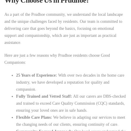
Why Choose Us in Prudhoe?
As a part of the Prudhoe community, we understand the local landscape
and the unique challenges faced by residents. Our team is committed to
delivering care that goes beyond the basics, focusing on emotional
support and companionship, which are just as important as practical
assistance.
Here are just a few reasons why Prudhoe residents choose Good
Companions:
25 Years of Experience:
With over two decades in the home care
industry, we have developed a reputation for quality and
compassion.
Fully Trained and Vetted Staff:
All our carers are DBS-checked
and trained to exceed Care Quality Commission (CQC) standards,
ensuring your loved ones are in safe hands.
Flexible Care Plans:
We believe in adapting our services to meet
the changing needs of our clients, ensuring continuity of care.