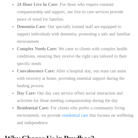
24 Hour Live In Care:
For those who require constant
companionship and support, our live-in care services provide
peace of mind for families.
Dementia Care:
Our specially trained staff are equipped to
support individuals with dementia, promoting a safe and familiar
environment.
Complex Needs Care:
We cater to clients with complex health
conditions, ensuring they receive the right care tailored to their
specific needs.
Convalescence Care:
After a hospital stay, our team can assist
with recovery at home, providing essential support during the
healing process.
Day Care:
Our day care service offers social interaction and
activities for those needing companionship during the day.
Residential Care:
For clients who prefer a community living
environment, we provide
residential care
that focuses on wellbeing
and independence.