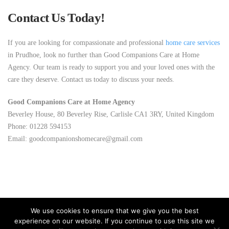
Contact Us Today!
If you are looking for compassionate and professional
home care services
in Prudhoe, look no further than Good Companions Care at Home
Agency. Our team is ready to support you and your loved ones with the
care they deserve. Contact us today to discuss your needs.
Good Companions Care at Home Agency
Beverley House, 80 Beverley Rise, Carlisle CA1 3RY, United Kingdom
Phone: 01228 594153
Email: goodcompanionshomecare@gmail.com
We use cookies to ensure that we give you the best
experience on our website. If you continue to use this site we